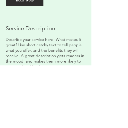
Book Now
Service Description
Describe your service here. What makes it
great? Use short catchy text to tell people
what you offer, and the benefits they will
receive. A great description gets readers in
the mood, and makes them more likely to
go ahead and book.
Contact Details