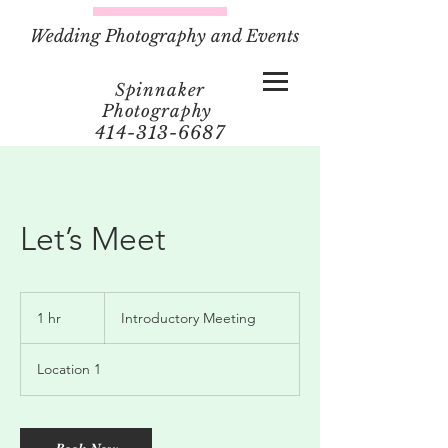
Wedding Photography and Events
Spinnaker
Photography
414-313-6687
Let’s Meet
Introductory
Meeting
1 hr
1
Introductory Meeting
h
Location 1